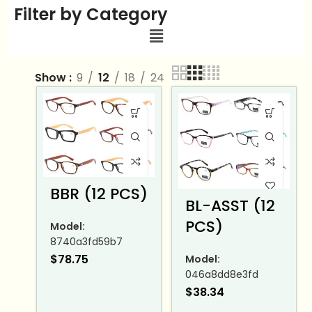
Filter by Category
Show
9
12
18
24
BBR (12 PCS)
BL-ASST (12
PCS)
Model:
8740a3fd59b7
$
78.75
Model:
046a8dd8e3fd
$
38.34