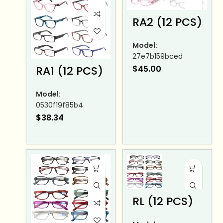
RA2 (12 PCS)
Model:
27e7b159bced
RA1 (12 PCS)
$
45.00
Model:
0530f19f85b4
$
38.34
RL (12 PCS)