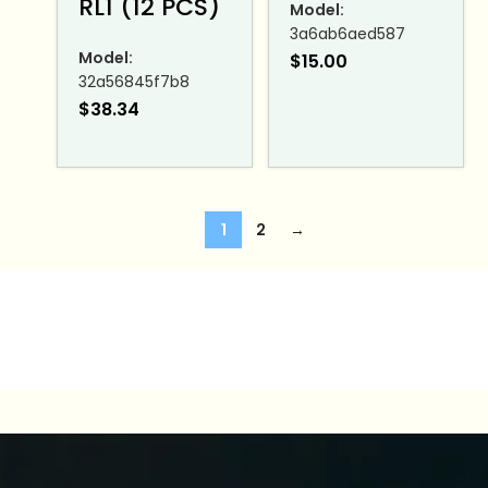
RL1 (12 PCS)
Model:
3a6ab6aed587
Model:
$
15.00
32a56845f7b8
$
38.34
1
2
→