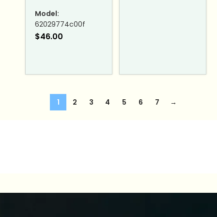
Model:
62029774c00f
$
46.00
1
2
3
4
5
6
7
→