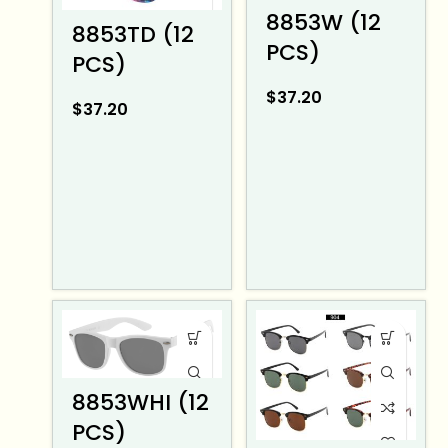
8853W (12
8853TD (12
PCS)
PCS)
$
37.20
$
37.20
8853WHI (12
PCS)