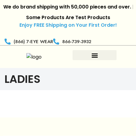
e do brand shipping with 50,000 pieces and over.
|
Ret
Some Products Are Test Products
Enjoy FREE Shipping on Your First Order!
(866) 7-EYE WEAR
866-739-3932
LADIES