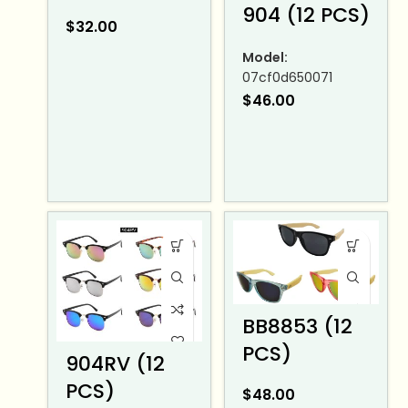
904 (12 PCS)
$
32.00
Model:
07cf0d650071
$
46.00
BB8853 (12
PCS)
904RV (12
PCS)
$
48.00