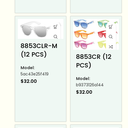
8853CLR-M
(12 PCS)
8853CR (12
PCS)
Model:
5ac43e25f419
Model:
$
32.00
b9373126a144
$
32.00