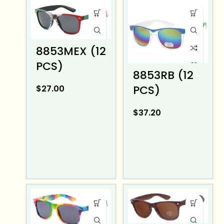
8853MEX (12
PCS)
8853RB (12
PCS)
$
27.00
$
37.20