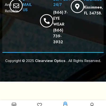
MAIL
24/7
And
Kissimmee,
US
Reliable.
(866) 7-
FL 34758.
EYE
WEAR
(866)
739-
3932
Copyright © 2025
Clearview Optics
. All Rights Reserved.
0