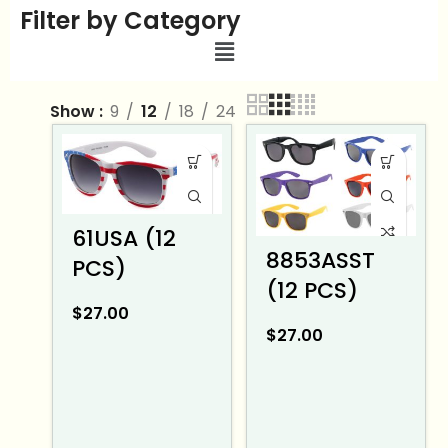
Filter by Category
Show
9
12
18
24
61USA (12
8853ASST
PCS)
(12 PCS)
$
27.00
$
27.00