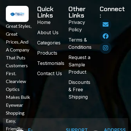
Quick
Other
Connect
Links
Links
:
Home
Privacy
Great Styles,
Policy
About Us
Great
Terms &
Prices, And
Categories
Conditions
A Company
Products
Request a
That Puts
Testimonials
Sample
Customers
Product
First.
Contact Us
Clearview
Discounts
Optics
& Free
Shipping
Makes Bulk
Eyewear
Shopping
Easy,
Friendly,
E-
SUPPORT
ADDRESS