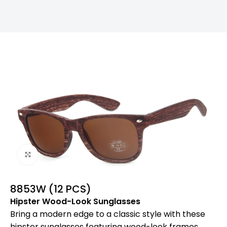
Click to enlarge
8853W (12 PCS)
Hipster Wood-Look Sunglasses
Bring a modern edge to a classic style with these
hipster sunglasses featuring wood-look frames.