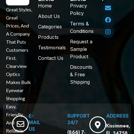
Home
Privacy
Great Styles,
Policy
About Us
Great
Terms &
Prices, And
Categories
Conditions
A Company
Products
Request a
That Puts
Testimonials
Sample
Customers
Product
First.
Contact Us
Clearview
Discounts
Optics
& Free
Shipping
Makes Bulk
Eyewear
Shopping
Easy,
Friendly,
E-
SUPPORT
ADDRESS
MAIL
24/7
And
Kissimmee,
US
Reliable.
(866) 7-
FL 34758.