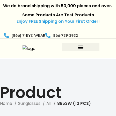
We do brand shipping with 50,000 pieces and over.
|
R
Some Products Are Test Products
Enjoy FREE Shipping on Your First Order!
(866) 7-EYE WEAR
866-739-3932
Product
Home
Sunglasses
All
8853W (12 PCS)