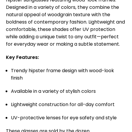
Designed in a variety of colors, they combine the
natural appeal of woodgrain texture with the
boldness of contemporary fashion. Lightweight and
comfortable, these shades offer UV protection
while adding a unique twist to any outfit—perfect
for everyday wear or making a subtle statement.
Key Features:
Trendy hipster frame design with wood-look
finish
Available in a variety of stylish colors
Lightweight construction for all-day comfort
UV-protective lenses for eye safety and style
These glasses are sold by the dozen.