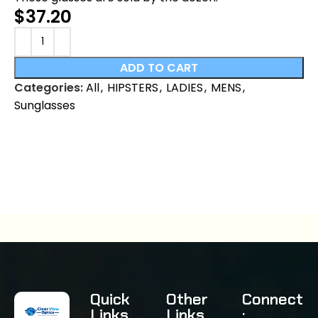
$
37.20
ADD TO CART
Categories:
All
,
HIPSTERS
,
LADIES
,
MENS
,
Sunglasses
Quick
Other
Connect
Links
Links
: