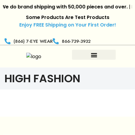
 do brand shipping with 50,000 pieces and over.
|
Reta
Some Products Are Test Products
Enjoy FREE Shipping on Your First Order!
(866) 7-EYE WEAR
866-739-3932
HIGH FASHION