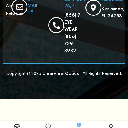
MAIL
24/7
And
Kissimmee,
US
Reliable.
(866) 7-
FL 34758.
EYE
WEAR
(866)
739-
3932
Copyright © 2025
Clearview Optics
. All Rights Reserved.
0