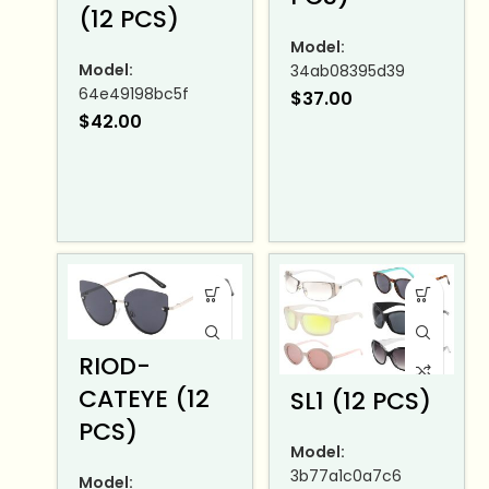
(12 PCS)
Model:
Model:
34ab08395d39
64e49198bc5f
$
37.00
$
42.00
RIOD-
CATEYE (12
SL1 (12 PCS)
PCS)
Model:
3b77a1c0a7c6
Model: