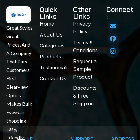
Quick
Other
Connect
Links
Links
:
Home
Privacy
Great Styles,
Policy
About Us
Great
Terms &
Prices, And
Categories
Conditions
A Company
Products
Request a
That Puts
Testimonials
Sample
Customers
Product
First.
Contact Us
Clearview
Discounts
Optics
& Free
Shipping
Makes Bulk
Eyewear
Shopping
Easy,
Friendly,
E-
SUPPORT
ADDRESS