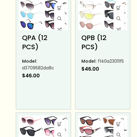
QPA (12
QPB (12
PCS)
PCS)
Model:
Model:
f140a23011f5
d3709582da8c
$
46.00
$
46.00