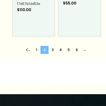
$
55.00
17d67bfdd53e
$
110.00
←
1
2
3
4
5
6
→