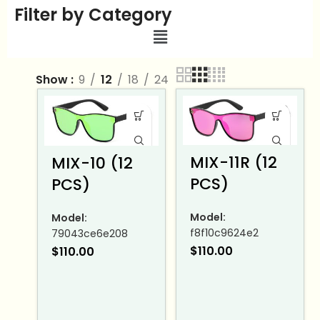
Filter by Category
Show
9
12
18
24
MIX-11R (12
MIX-10 (12
PCS)
PCS)
Model:
Model:
f8f10c9624e2
79043ce6e208
$
110.00
$
110.00