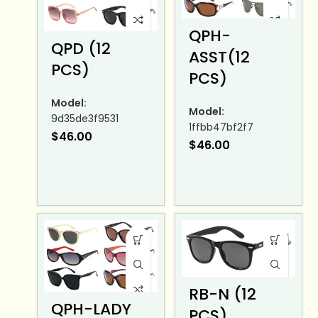
QPH-
QPD (12
ASST(12
PCS)
PCS)
Model:
Model:
9d35de3f9531
1ffbb47bf2f7
$
46.00
$
46.00
RB-N (12
QPH-LADY
PCS)