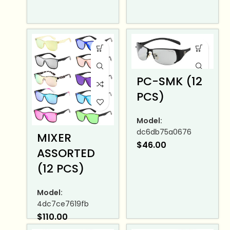
PC-SMK (12
PCS)
Model:
dc6db75a0676
MIXER
$
46.00
ASSORTED
(12 PCS)
Model:
4dc7ce7619fb
$
110.00