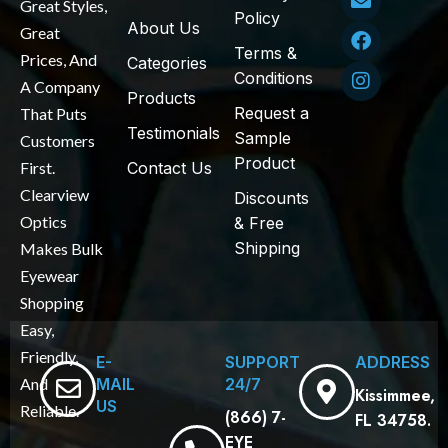
Great Styles,
Policy
About Us
Great
Terms &
Prices, And
Categories
Conditions
A Company
Products
Request a
That Puts
Testimonials
Sample
Customers
Product
First.
Contact Us
Clearview
Discounts
Optics
& Free
Shipping
Makes Bulk
Eyewear
Shopping
Easy,
Friendly,
E-
SUPPORT
ADDRESS
MAIL
24/7
And
Kissimmee,
US
Reliable.
(866) 7-
FL 34758.
EYE