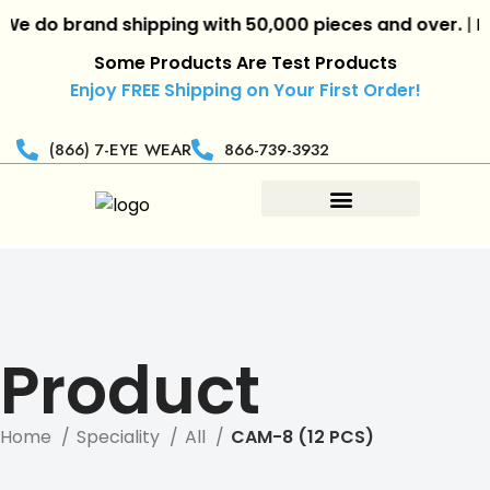
 do brand shipping with 50,000 pieces and over.
|
Reta
Some Products Are Test Products
Enjoy FREE Shipping on Your First Order!
(866) 7-EYE WEAR
866-739-3932
Product
Home
Speciality
All
CAM-8 (12 PCS)