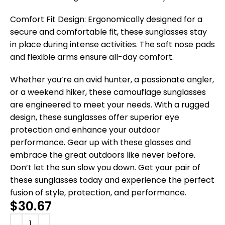
Comfort Fit Design: Ergonomically designed for a
secure and comfortable fit, these sunglasses stay
in place during intense activities. The soft nose pads
and flexible arms ensure all-day comfort.
Whether you’re an avid hunter, a passionate angler,
or a weekend hiker, these camouflage sunglasses
are engineered to meet your needs. With a rugged
design, these sunglasses offer superior eye
protection and enhance your outdoor
performance. Gear up with these glasses and
embrace the great outdoors like never before.
Don’t let the sun slow you down. Get your pair of
these sunglasses today and experience the perfect
fusion of style, protection, and performance.
$
30.67