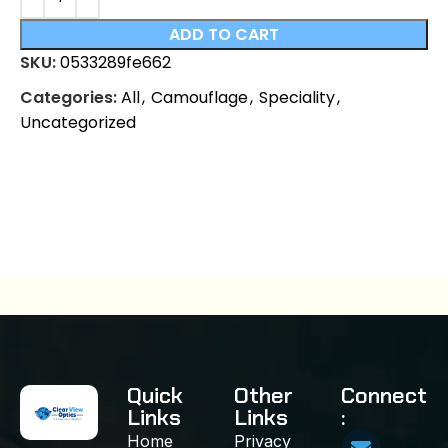
ADD TO CART
SKU:
0533289fe662
Categories:
All
,
Camouflage
,
Speciality
,
Uncategorized
Quick
Other
Connect
Links
Links
:
Home
Privacy