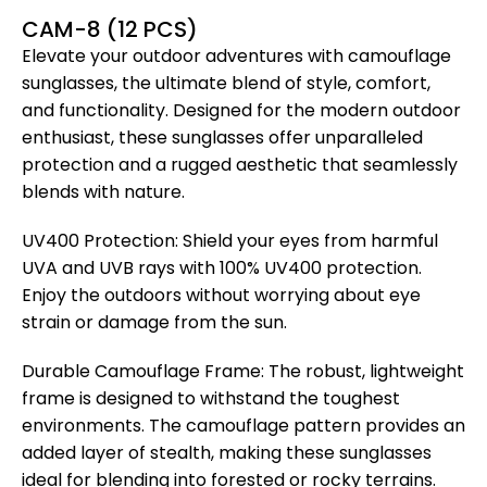
CAM-8 (12 PCS)
Elevate your outdoor adventures with camouflage
sunglasses, the ultimate blend of style, comfort,
and functionality. Designed for the modern outdoor
enthusiast, these sunglasses offer unparalleled
protection and a rugged aesthetic that seamlessly
blends with nature.
UV400 Protection: Shield your eyes from harmful
UVA and UVB rays with 100% UV400 protection.
Enjoy the outdoors without worrying about eye
strain or damage from the sun.
Durable Camouflage Frame: The robust, lightweight
frame is designed to withstand the toughest
environments. The camouflage pattern provides an
added layer of stealth, making these sunglasses
ideal for blending into forested or rocky terrains.