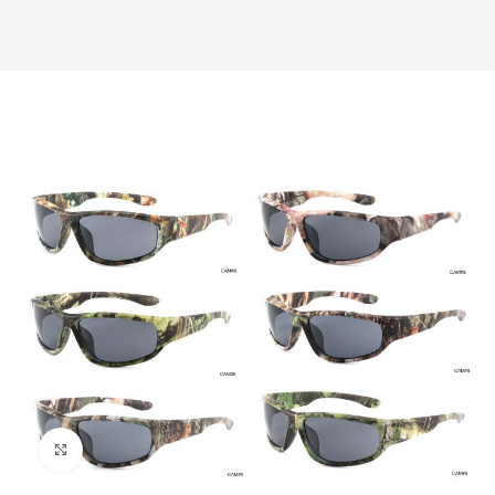
Click to enlarge