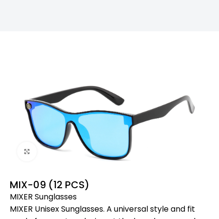
Click to enlarge
MIX-09 (12 PCS)
MIXER Sunglasses
MIXER Unisex Sunglasses. A universal style and fit