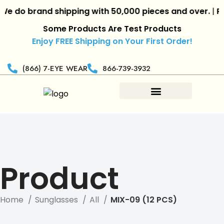
 do brand shipping with 50,000 pieces and over.
|
Reta
Some Products Are Test Products
Enjoy FREE Shipping on Your First Order!
(866) 7-EYE WEAR
866-739-3932
Product
Home
Sunglasses
All
MIX-09 (12 PCS)