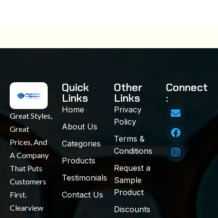
Quick
Other
Connect
Links
Links
:
Home
Privacy
Great Styles,
Policy
About Us
Great
Terms &
Prices, And
Categories
Conditions
A Company
Products
Request a
That Puts
Testimonials
Sample
Customers
Product
First.
Contact Us
Clearview
Discounts