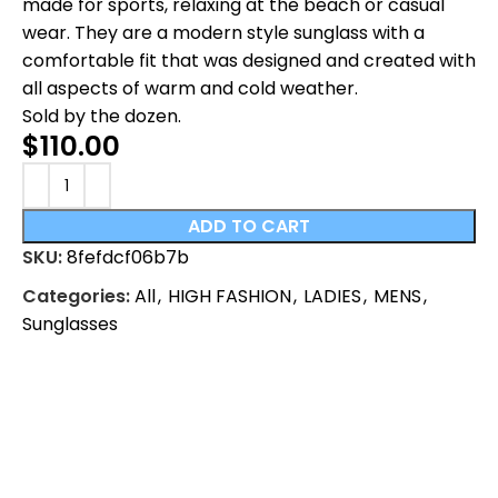
made for sports, relaxing at the beach or casual
wear. They are a modern style sunglass with a
comfortable fit that was designed and created with
all aspects of warm and cold weather.
Sold by the dozen.
$
110.00
ADD TO CART
SKU:
8fefdcf06b7b
Categories:
All
,
HIGH FASHION
,
LADIES
,
MENS
,
Sunglasses