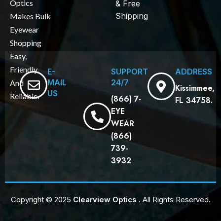
Optics
& Free
Shipping
Makes Bulk
Eyewear
Shopping
Easy,
Friendly,
E-
SUPPORT
ADDRESS
MAIL
24/7
And
Kissimmee,
US
Reliable.
(866) 7-
FL 34758.
EYE
WEAR
(866)
739-
3932
Copyright © 2025
Clearview Optics
. All Rights Reserved.