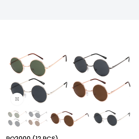
Click to enlarge
PO2000 (12 PCS)