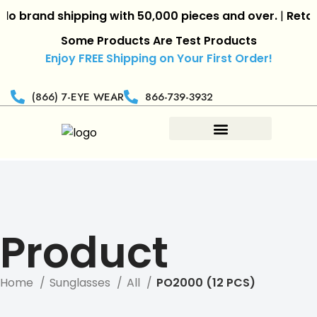
 brand shipping with 50,000 pieces and over.
|
Retaile
Some Products Are Test Products
Enjoy FREE Shipping on Your First Order!
(866) 7-EYE WEAR
866-739-3932
Product
Home
Sunglasses
All
PO2000 (12 PCS)