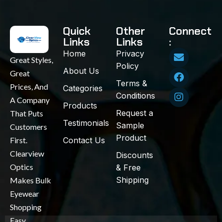
Quick
Other
Connect
Links
Links
:
Home
Privacy
Great Styles,
Policy
About Us
Great
Terms &
Prices, And
Categories
Conditions
A Company
Products
Request a
That Puts
Testimonials
Sample
Customers
Product
First.
Contact Us
Clearview
Discounts
Optics
& Free
Shipping
Makes Bulk
Eyewear
Shopping
Easy,