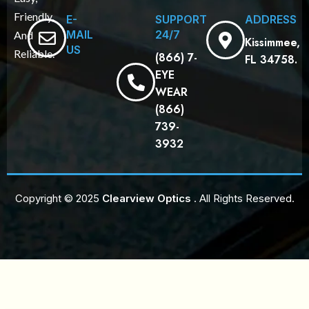
Friendly,
E-
SUPPORT
ADDRESS
MAIL
24/7
And
Kissimmee,
US
Reliable.
(866) 7-
FL 34758.
EYE
WEAR
(866)
739-
3932
Copyright © 2025
Clearview Optics
. All Rights Reserved.