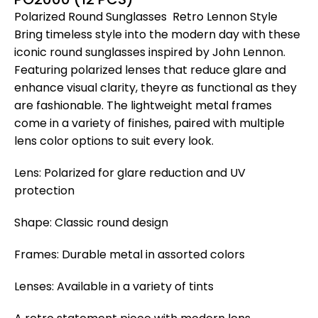
Polarized Round Sunglasses  Retro Lennon Style
Bring timeless style into the modern day with these
iconic round sunglasses inspired by John Lennon.
Featuring polarized lenses that reduce glare and
enhance visual clarity, theyre as functional as they
are fashionable. The lightweight metal frames
come in a variety of finishes, paired with multiple
lens color options to suit every look.
Lens: Polarized for glare reduction and UV
protection
Shape: Classic round design
Frames: Durable metal in assorted colors
Lenses: Available in a variety of tints