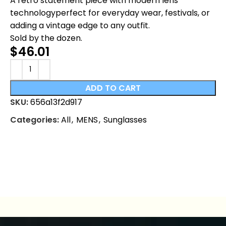
A retro statement piece with modern lens
technologyperfect for everyday wear, festivals, or
adding a vintage edge to any outfit.
Sold by the dozen.
$
46.01
ADD TO CART
SKU:
656a13f2d917
Categories:
All
,
MENS
,
Sunglasses