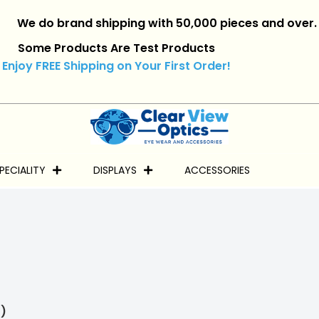
do brand shipping with 50,000 pieces and over.
|
Reta
Some Products Are Test Products
Enjoy FREE Shipping on Your First Order!
PECIALITY
DISPLAYS
ACCESSORIES
)