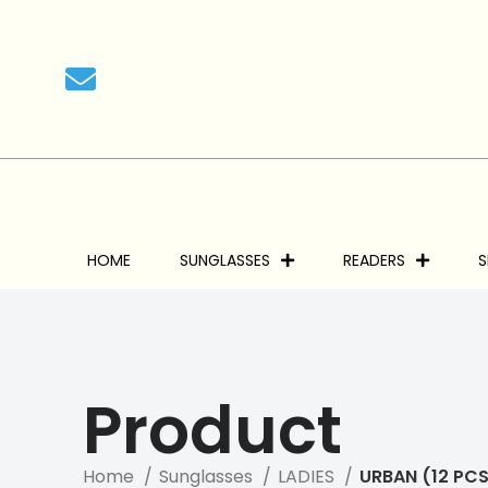
We 
HOME
SUNGLASSES
READERS
S
Product
Home
Sunglasses
LADIES
URBAN (12 PCS