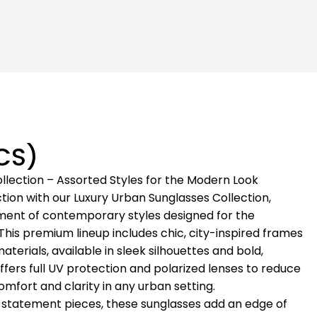
CS)
llection – Assorted Styles for the Modern Look
tion with our Luxury Urban Sunglasses Collection,
ment of contemporary styles designed for the
 This premium lineup includes chic, city-inspired frames
terials, available in sleek silhouettes and bold,
offers full UV protection and polarized lenses to reduce
mfort and clarity in any urban setting.
o statement pieces, these sunglasses add an edge of