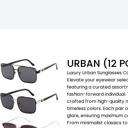
URBAN (12 P
Luxury Urban Sunglasses Co
Elevate your eyewear selec
featuring a curated assort
fashion-forward individual.
crafted from high-quality ma
timeless colors. Each pair 
glare, ensuring maximum co
From minimalist classics t