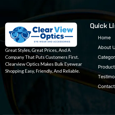
Quick L
Home
About 
Great Styles, Great Prices, And A
Company That Puts Customers First.
Categor
Clearview Optics Makes Bulk Eyewear
Product
Shopping Easy, Friendly, And Reliable.
Testimo
Contact