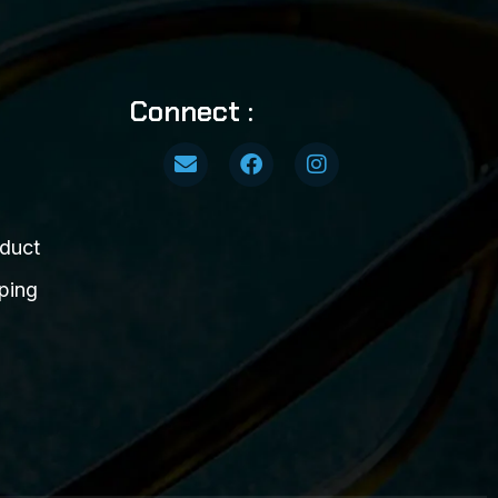
Connect :
duct
ping