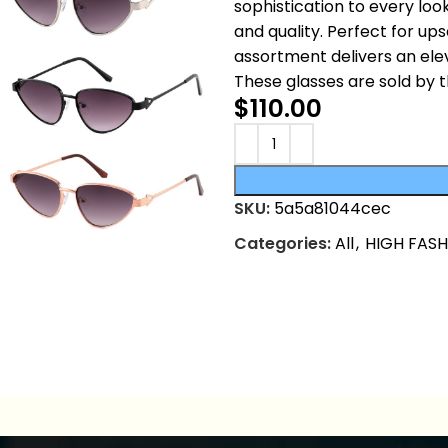
sophistication to every lo
and quality. Perfect for u
assortment delivers an ele
These glasses are sold by 
$
110.00
SKU:
5a5a81044cec
Categories:
All
,
HIGH FAS