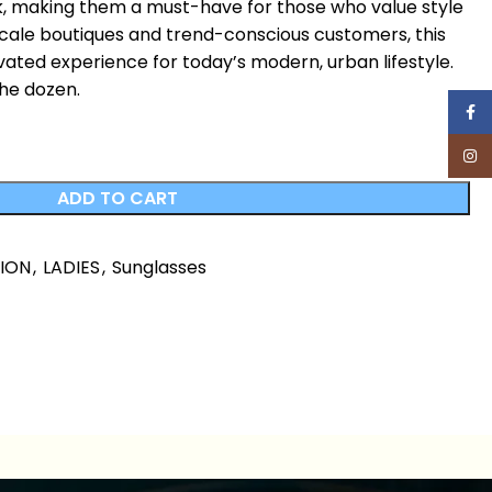
ok, making them a must-have for those who value style
pscale boutiques and trend-conscious customers, this
vated experience for today’s modern, urban lifestyle.
the dozen.
Face
Inst
ADD TO CART
HION
,
LADIES
,
Sunglasses