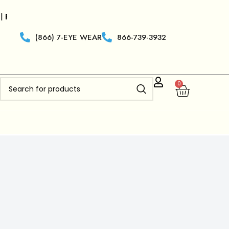
ilers who are new to
Clearview Optics
get 50% off Free 
(866) 7-EYE WEAR
866-739-3932
0