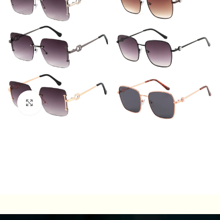
Click to enlarge