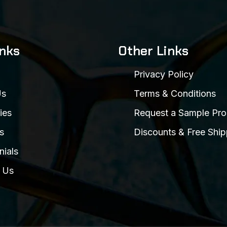
inks
Other Links
Privacy Policy
Us
Terms & Conditions
ies
Request a Sample Pro
s
Discounts & Free Ship
nials
 Us