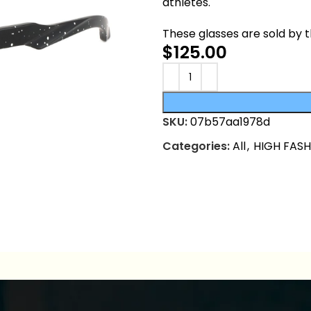
athletes.
These glasses are sold by 
$
125.00
SKU:
07b57aa1978d
Categories:
All
,
HIGH FAS