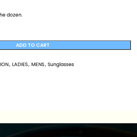
the dozen.
ADD TO CART
HION
,
LADIES
,
MENS
,
Sunglasses