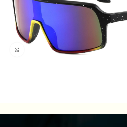
Click to enlarge