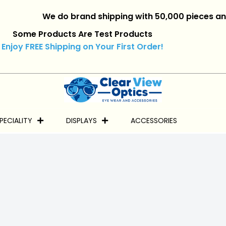
We do brand shipping with 50,000 pieces and over.
Some Products Are Test Products
Enjoy FREE Shipping on Your First Order!
PECIALITY
DISPLAYS
ACCESSORIES