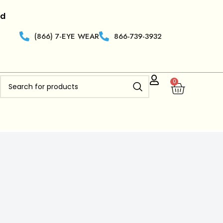
|
Retailers who are new to
Clearview Optics
get 50% off
(866) 7-EYE WEAR
866-739-3932
0