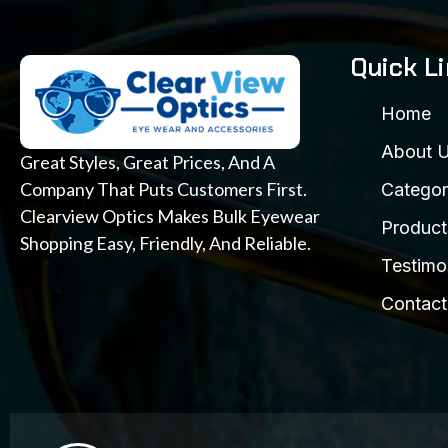
Quick L
Home
About 
Great Styles, Great Prices, And A
Company That Puts Customers First.
Categor
Clearview Optics Makes Bulk Eyewear
Product
Shopping Easy, Friendly, And Reliable.
Testimo
Contact