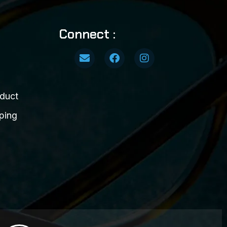
Connect :
duct
ping