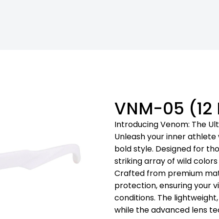
VNM-05 (12
Introducing Venom: The Ul
Unleash your inner athlet
bold style. Designed for th
striking array of wild colo
Crafted from premium mater
protection, ensuring your v
conditions. The lightweight
while the advanced lens t