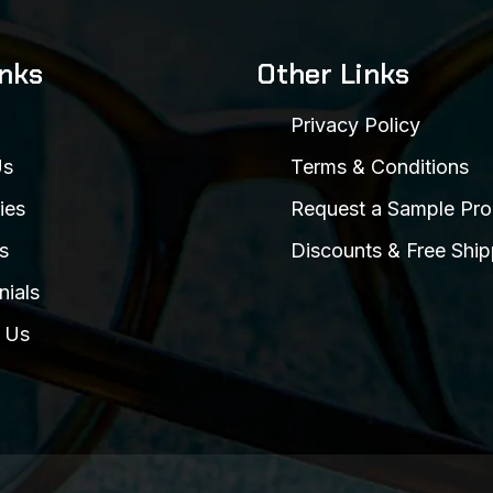
inks
Other Links
Privacy Policy
Us
Terms & Conditions
ies
Request a Sample Pro
s
Discounts & Free Ship
nials
 Us