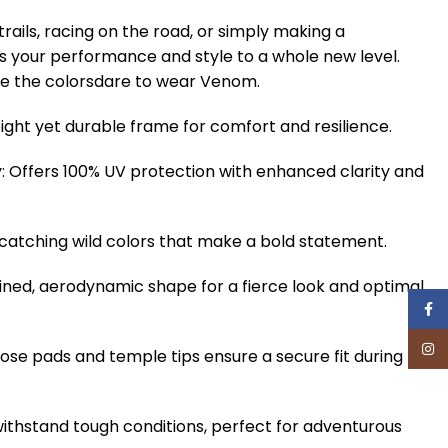
trails, racing on the road, or simply making a
 your performance and style to a whole new level.
e the colorsdare to wear Venom.
ight yet durable frame for comfort and resilience.
 Offers 100% UV protection with enhanced clarity and
-catching wild colors that make a bold statement.
ined, aerodynamic shape for a fierce look and optimal
Face
Inst
nose pads and temple tips ensure a secure fit during
withstand tough conditions, perfect for adventurous