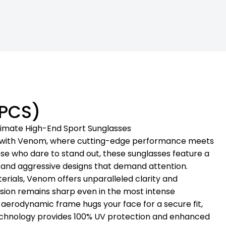
 PCS)
timate High-End Sport Sunglasses
e with Venom, where cutting-edge performance meets
ose who dare to stand out, these sunglasses feature a
rs and aggressive designs that demand attention.
ials, Venom offers unparalleled clarity and
ision remains sharp even in the most intense
, aerodynamic frame hugs your face for a secure fit,
echnology provides 100% UV protection and enhanced