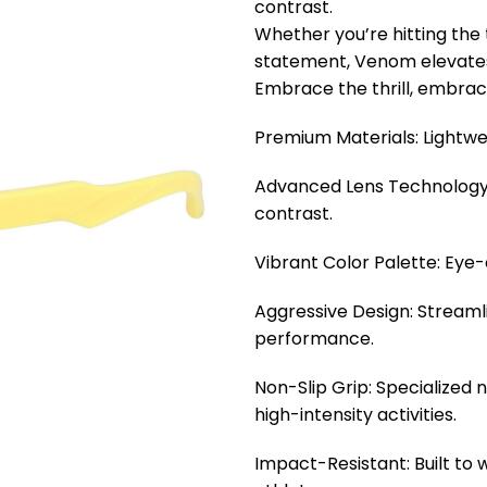
contrast.
Whether you’re hitting the 
statement, Venom elevates
Embrace the thrill, embrac
Premium Materials: Lightwe
Advanced Lens Technology:
contrast.
Vibrant Color Palette: Eye
Aggressive Design: Streaml
performance.
Non-Slip Grip: Specialized 
high-intensity activities.
Impact-Resistant: Built to 