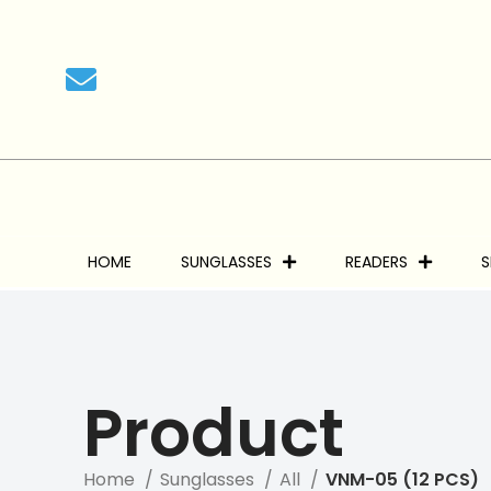
HOME
SUNGLASSES
READERS
S
Product
Home
Sunglasses
All
VNM-05 (12 PCS)