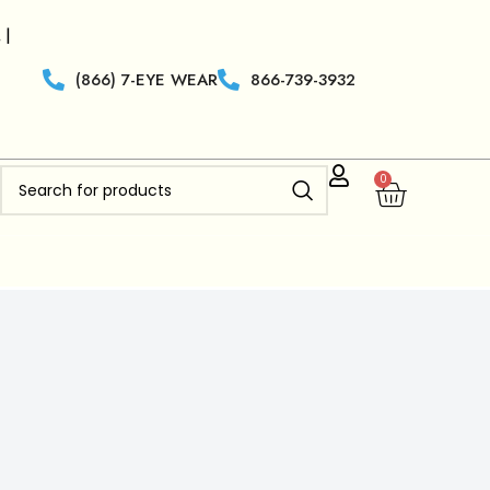
ilers who are new to
Clearview Optics
get 50% off Free
(866) 7-EYE WEAR
866-739-3932
0