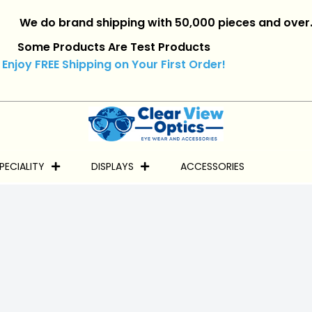
 do brand shipping with 50,000 pieces and over.
|
Reta
Some Products Are Test Products
Enjoy FREE Shipping on Your First Order!
PECIALITY
DISPLAYS
ACCESSORIES