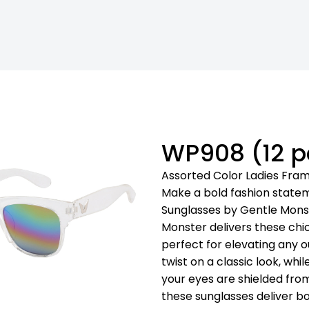
WP908 (12 p
Assorted Color Ladies Fra
Make a bold fashion state
Sunglasses by Gentle Monst
Monster delivers these chic
perfect for elevating any o
twist on a classic look, wh
your eyes are shielded from
these sunglasses deliver b