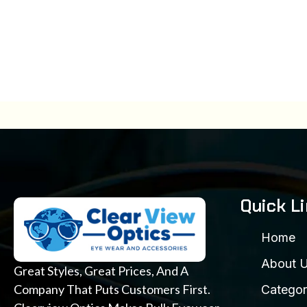
Quick L
Home
About 
Great Styles, Great Prices, And A
Company That Puts Customers First.
Categor