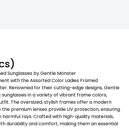
cs)
med Sunglasses by Gentle Monster
ment with the Assorted Color Ladies Framed
er. Renowned for their cutting-edge designs, Gentle
 sunglasses in a variety of vibrant frame colors,
utfit. The oversized, stylish frames offer a modern
ile the premium lenses provide UV protection, ensuring
 harmful rays. Crafted with high-quality materials,
oth durability and comfort, making them an essential