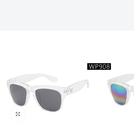
Click to enlarge