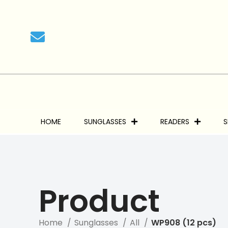
We
HOME
SUNGLASSES
READERS
S
Product
Home
Sunglasses
All
WP908 (12 pcs)