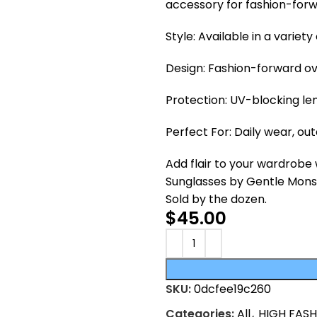
accessory for fashion-for
Style: Available in a variet
Design: Fashion-forward ov
Protection: UV-blocking le
Perfect For: Daily wear, ou
Add flair to your wardrobe
Sunglasses by Gentle Monste
Sold by the dozen.
$
45.00
SKU:
0dcfee19c260
Categories:
All
,
HIGH FAS