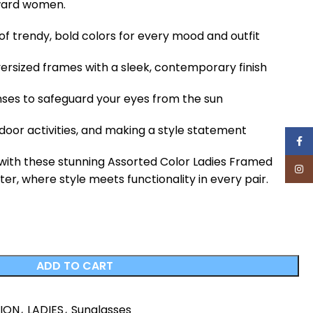
ward women.
y of trendy, bold colors for every mood and outfit
ersized frames with a sleek, contemporary finish
nses to safeguard your eyes from the sun
tdoor activities, and making a style statement
Face
 with these stunning Assorted Color Ladies Framed
Inst
r, where style meets functionality in every pair.
ADD TO CART
HION
,
LADIES
,
Sunglasses