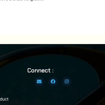
Connect :
duct