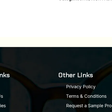
inks
Other Links
Privacy Policy
Us
Terms & Conditions
ies
Request a Sample Pro