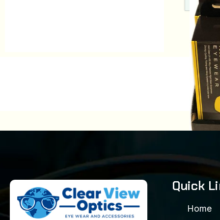
YH 
Quick L
Model
$
48.
Home