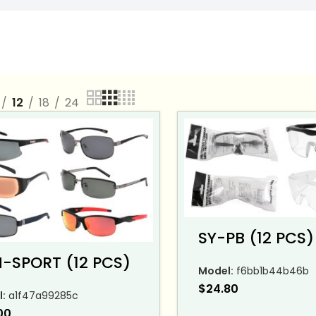
12
18
24
SY-PB (12 PCS)
-SPORT (12 PCS)
Model:
f6bb1b44b46b
$
24.80
:
a1f47a99285c
00