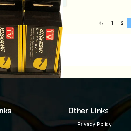
←
1
2
(12 PCS)
inks
Other Links
:
7f05c2831637
00
Privacy Policy