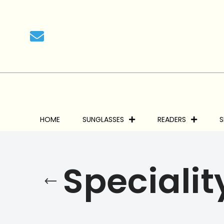
HOME
SUNGLASSES
READERS
S
Specialit