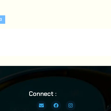
3
Connect :