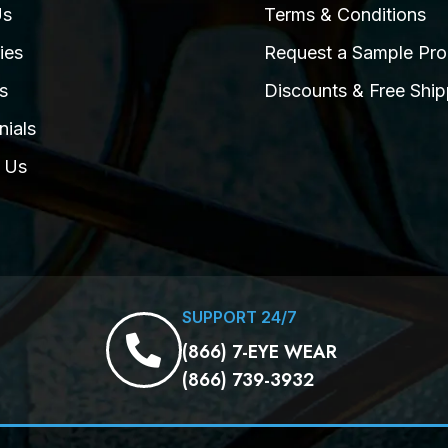
Us
Terms & Conditions
ies
Request a Sample Pro
s
Discounts & Free Ship
nials
 Us
SUPPORT 24/7
(866) 7-EYE WEAR
(866) 739-3932