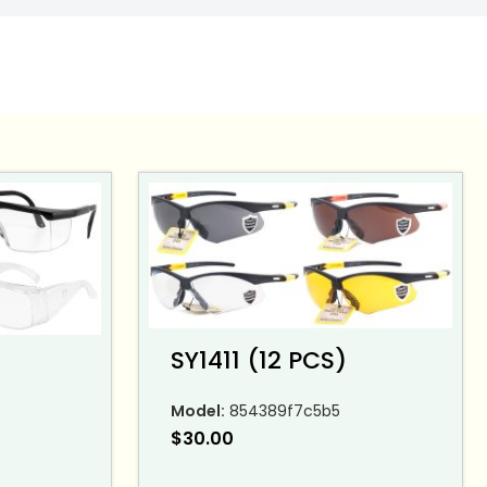
SY1411 (12 PCS)
Model:
854389f7c5b5
$
30.00