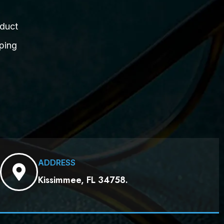
duct
ping
ADDRESS
Kissimmee, FL 34758.