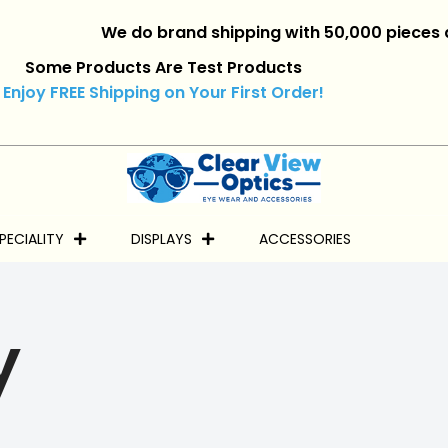
We do brand shipping with 50,000 pieces and ove
Some Products Are Test Products
Enjoy FREE Shipping on Your First Order!
PECIALITY
DISPLAYS
ACCESSORIES
y