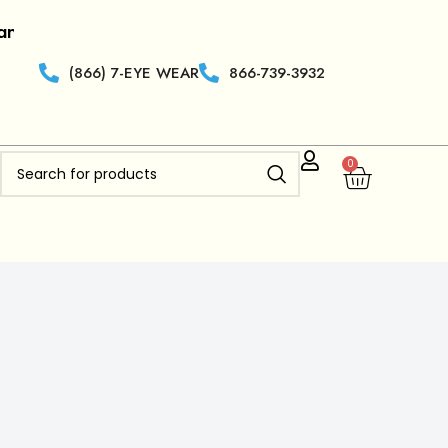
r.
|
Retailers who are new to
Clearview Optics
get 50% 
(866) 7-EYE WEAR
866-739-3932
0