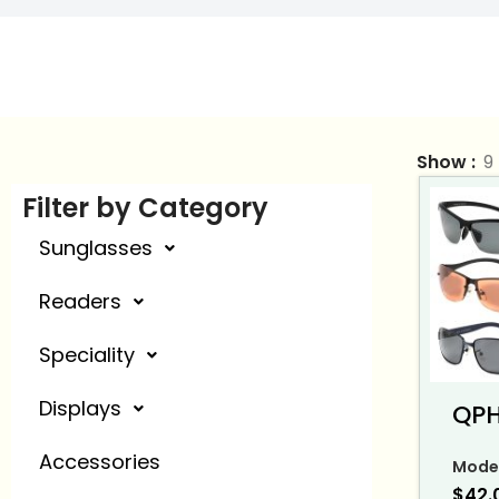
Show
9
Filter by Category
Sunglasses
Readers
Speciality
Displays
QPH
Accessories
Model
$
42.