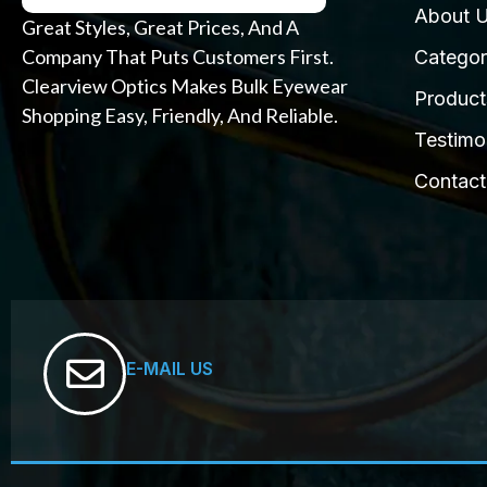
About 
Great Styles, Great Prices, And A
Company That Puts Customers First.
Categor
Clearview Optics Makes Bulk Eyewear
Product
Shopping Easy, Friendly, And Reliable.
Testimo
Contact
E-MAIL US