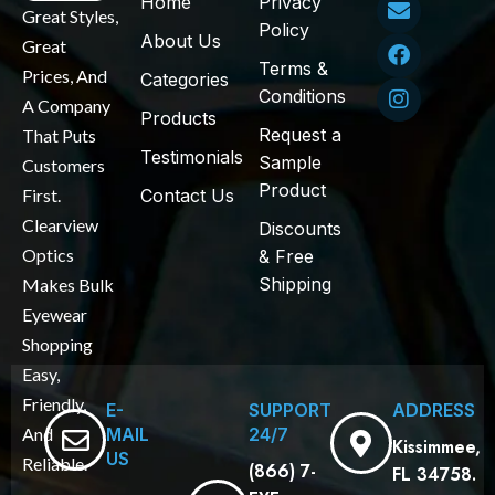
Home
Privacy
Great Styles,
Policy
About Us
Great
Terms &
Prices, And
Categories
Conditions
A Company
Products
Request a
That Puts
Testimonials
Sample
Customers
Product
First.
Contact Us
Clearview
Discounts
Optics
& Free
Shipping
Makes Bulk
Eyewear
Shopping
Easy,
Friendly,
E-
SUPPORT
ADDRESS
MAIL
24/7
And
Kissimmee,
US
Reliable.
(866) 7-
FL 34758.