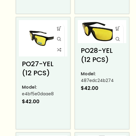
PO28-YEL
(12 PCS)
PO27-YEL
(12 PCS)
Model:
487edc24b274
Model:
$
42.00
e4bf5e0daae8
$
42.00