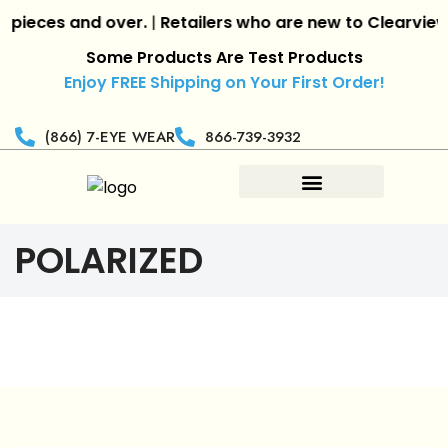
eces and over.
|
Retailers who are new to
Clearview Op
Some Products Are Test Products
Enjoy FREE Shipping on Your First Order!
(866) 7-EYE WEAR
866-739-3932
POLARIZED