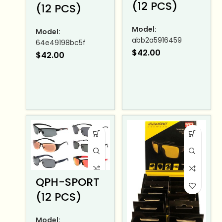
(12 PCS)
(12 PCS)
Model:
Model:
abb2a5916459
64e49198bc5f
$
42.00
$
42.00
QPH-SPORT
(12 PCS)
Model: