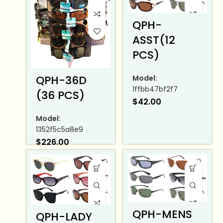
QPH-
ASST(12
PCS)
QPH-36D
Model:
1ffbb47bf2f7
(36 PCS)
$
42.00
Model:
1352f5c5a8e9
$
226.00
QPH-MENS
QPH-LADY