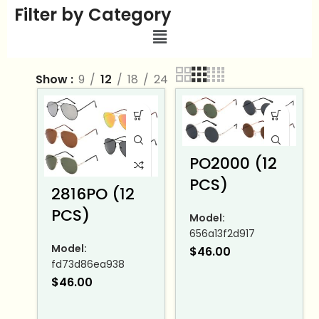
Filter by Category
Show
9
12
18
24
PO2000 (12
PCS)
2816PO (12
PCS)
Model:
656a13f2d917
Model:
$
46.00
fd73d86ea938
$
46.00