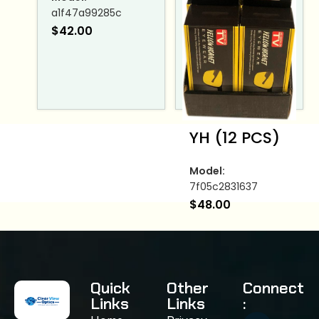
a1f47a99285c
$
42.00
YH (12 PCS)
Model:
7f05c2831637
$
48.00
Quick
Other
Connect
Links
Links
: