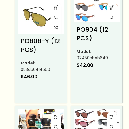
PO904 (12
PCS)
PO808-Y (12
PCS)
Model:
97450ebab649
Model:
$
42.00
053da6414560
$
46.00