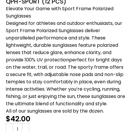
QPH-SPORT (12 PCS)
Elevate Your Game with Sport Frame Polarized
Sunglasses
Designed for athletes and outdoor enthusiasts, our
Sport Frame Polarized Sunglasses deliver
unparalleled performance and style. These
lightweight, durable sunglasses feature polarized
lenses that reduce glare, enhance clarity, and
provide 100% UV protectionperfect for bright days
on the water, trail, or road. The sporty frame offers
a secure fit, with adjustable nose pads and non-slip
temples to stay comfortably in place, even during
intense activities. Whether you’re cycling, running,
fishing, or just enjoying the sun, these sunglasses are
the ultimate blend of functionality and style.
All of our sunglasses are sold by the dozen.
$
42.00