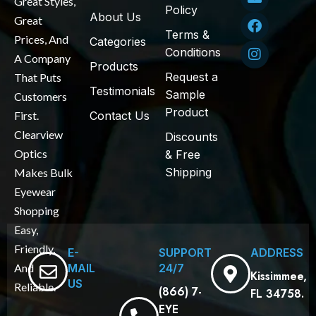
Great Styles,
Policy
About Us
Great
Terms &
Prices, And
Categories
Conditions
A Company
Products
Request a
That Puts
Testimonials
Sample
Customers
Product
First.
Contact Us
Clearview
Discounts
Optics
& Free
Shipping
Makes Bulk
Eyewear
Shopping
Easy,
Friendly,
E-
SUPPORT
ADDRESS
MAIL
24/7
And
Kissimmee,
US
Reliable.
(866) 7-
FL 34758.
EYE