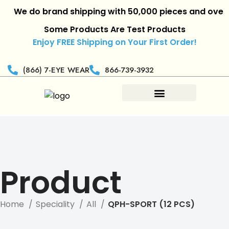
We do brand shipping with 50,000 pieces and over.
|
R
Some Products Are Test Products
Enjoy FREE Shipping on Your First Order!
(866) 7-EYE WEAR
866-739-3932
Product
Home
Speciality
All
QPH-SPORT (12 PCS)