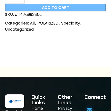
ADD TO CART
SKU:
a1f47a99285c
Categories:
All
,
POLARIZED
,
Speciality
,
Uncategorized
Quick
Other
Connect
Links
Links
:
Home
Privacy