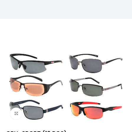
Click to enlarge