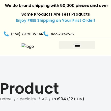
We do brand shipping with 50,000 pieces and over.
|
R
Some Products Are Test Products
Enjoy FREE Shipping on Your First Order!
(866) 7-EYE WEAR
866-739-3932
Product
Home
Speciality
All
PO904 (12 PCS)