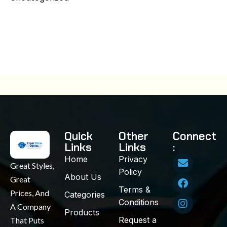
Quick
Other
Connect
Links
Links
:
Home
Privacy
Great Styles,
Policy
About Us
Great
Terms &
Prices, And
Categories
Conditions
A Company
Products
Request a
That Puts