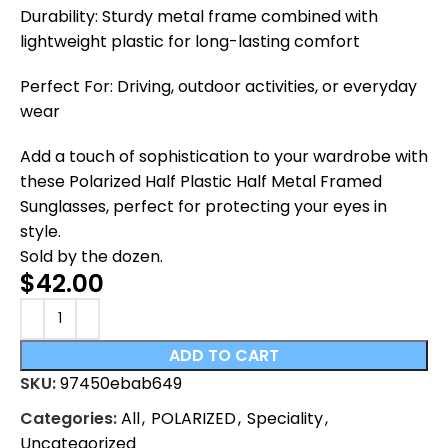
Durability: Sturdy metal frame combined with
lightweight plastic for long-lasting comfort
Perfect For: Driving, outdoor activities, or everyday
wear
Add a touch of sophistication to your wardrobe with
these Polarized Half Plastic Half Metal Framed
Sunglasses, perfect for protecting your eyes in
style.
Sold by the dozen.
$
42.00
ADD TO CART
SKU:
97450ebab649
Categories:
All
,
POLARIZED
,
Speciality
,
Uncategorized