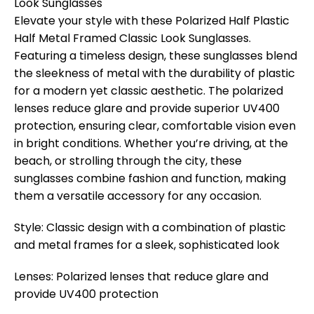
Look Sunglasses
Elevate your style with these Polarized Half Plastic
Half Metal Framed Classic Look Sunglasses.
Featuring a timeless design, these sunglasses blend
the sleekness of metal with the durability of plastic
for a modern yet classic aesthetic. The polarized
lenses reduce glare and provide superior UV400
protection, ensuring clear, comfortable vision even
in bright conditions. Whether you’re driving, at the
beach, or strolling through the city, these
sunglasses combine fashion and function, making
them a versatile accessory for any occasion.
Style: Classic design with a combination of plastic
and metal frames for a sleek, sophisticated look
Lenses: Polarized lenses that reduce glare and
provide UV400 protection