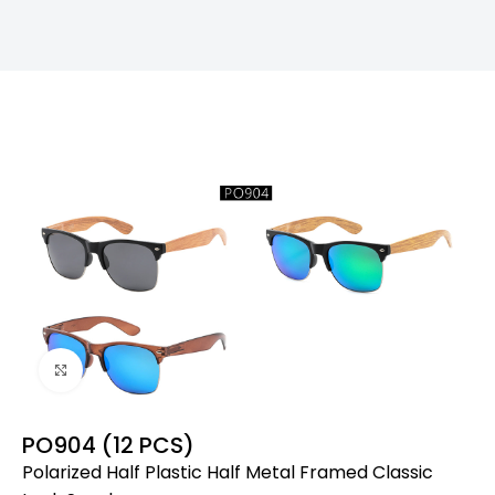
Click to enlarge
PO904 (12 PCS)
Polarized Half Plastic Half Metal Framed Classic