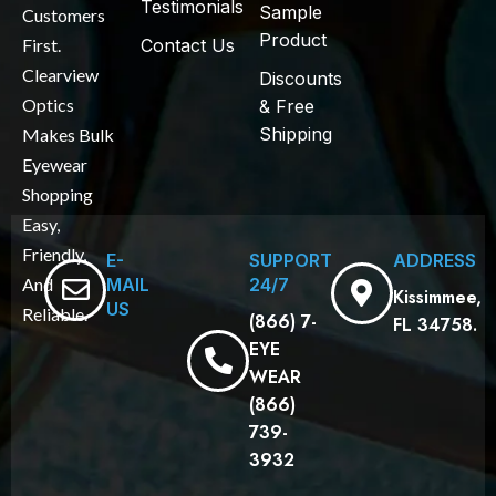
Testimonials
Sample
Customers
Product
First.
Contact Us
Clearview
Discounts
Optics
& Free
Shipping
Makes Bulk
Eyewear
Shopping
Easy,
Friendly,
E-
SUPPORT
ADDRESS
MAIL
24/7
And
Kissimmee,
US
Reliable.
(866) 7-
FL 34758.
EYE
WEAR
(866)
739-
3932